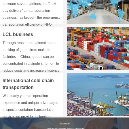
between several airlines, the "next
day delivery" air transportation
business has brought the emergency
transportation efficiency of NFO.
LCL business
Through reasonable allocation and
packing of goods from multiple
factories in China, goods can be
concentrated in a single shipment to
reduce costs and increase efficiency
for customers.
International cold chain
transportation
With many years of operation
experience and unique advantages
in special container transportation
service, we provide customized
service according to customers'