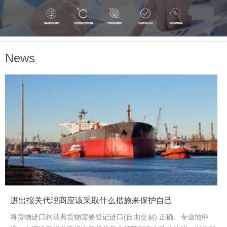
needs .
News
<
>
进出报关代理商应该采取什么措施来保护自己
将货物进口到瑞典货物需要登记进口(自由交易) 正确、专业地申