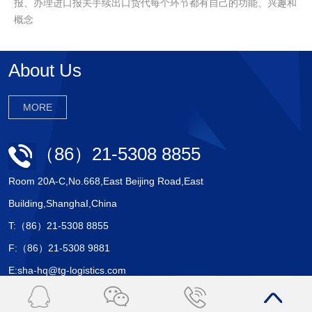
报、办理进口报关手续出口货代每个环节都有自己的功能、兴趣和
概念
About Us
MORE
（86）21-5308 8855
Room 20A-C,No.668,East Beijing Road,East
Building,ShanghaI,China
T:（86）21-5308 8855
F:（86）21-5308 9881
E:sha-hq@tg-logistics.com
Copyright © 2017 上海天戈国际物流有限公司