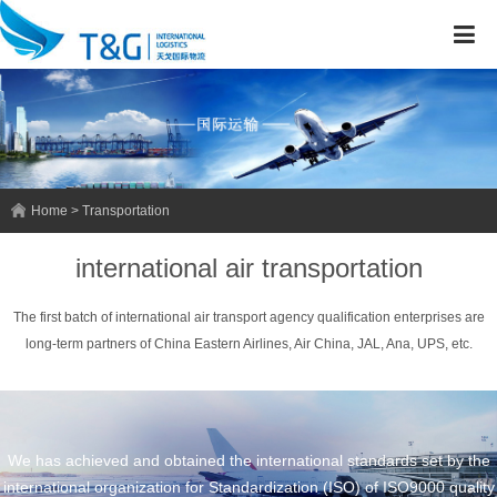
Home > Transportation
international air transportation
The first batch of international air transport agency qualification enterprises are
long-term partners of China Eastern Airlines, Air China, JAL, Ana, UPS, etc.
We has achieved and obtained the international standards set by the
international organization for Standardization (ISO) of ISO9000 quality