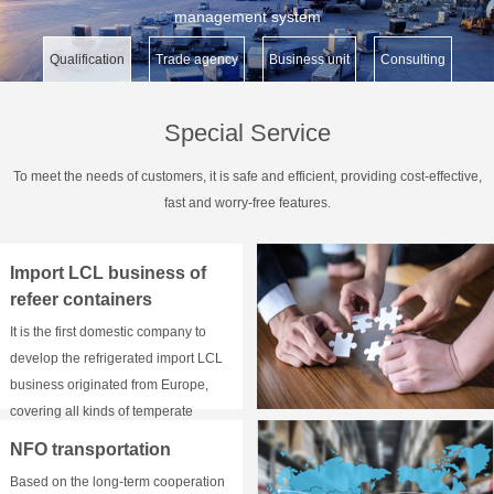
management system
Qualification
Trade agency
Business unit
Consulting
Special Service
To meet the needs of customers, it is safe and efficient, providing cost-effective,
fast and worry-free features.
Import LCL business of
refeer containers
It is the first domestic company to
develop the refrigerated import LCL
business originated from Europe,
covering all kinds of temperate
zones of - 18 ° C, 2-8 ° C and 15-20 °
NFO transportation
C above zero.
Based on the long-term cooperation